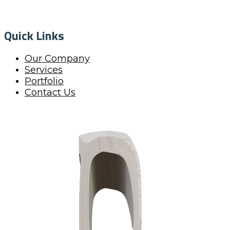
Quick Links
Our Company
Services
Portfolio
Contact Us