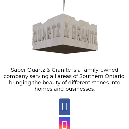
Saber Quartz & Granite is a family-owned
company serving all areas of Southern Ontario,
bringing the beauty of different stones into
homes and businesses.