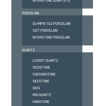
INTERSTONE QUARTZITE
PORCELAIN
OLYMPIA TILE PORCELAIN
CIOT PORCELAIN
INTERSTONE PORCELAIN
QUARTZ
LUCENT QUARTZ
VICOSTONE
CAESARSTONE
SILESTONE
SIO4
MSI QUARTZ
HANSTONE