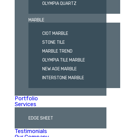
OLYMPIA QUARTZ
MARBLE
CIOT MARBLE
STONE TILE
MARBLE TREND
OLYMPIA TILE MARBLE
NEW AGE MARBLE
INTERSTONE MARBLE
Portfolio
Services
EDGE SHEET
Testimonials