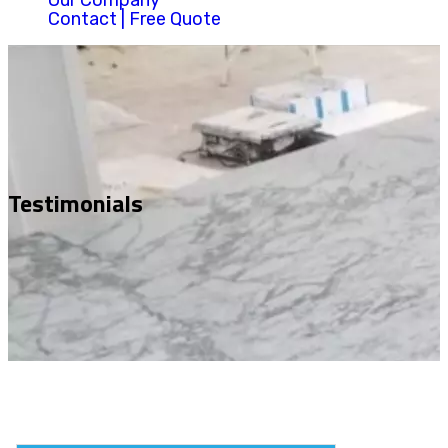
Our Company
Contact | Free Quote
Testimonials