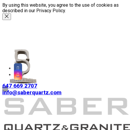
By using this website, you agree to the use of cookies as
described in our Privacy Policy.
647 669 2707
info@saberquartz.com