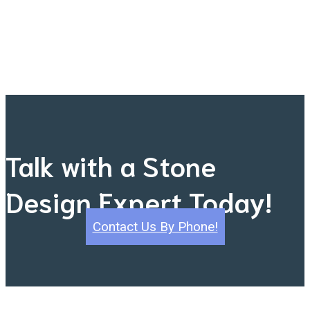
Talk with a Stone
Design Expert Today!
Contact Us By Phone!