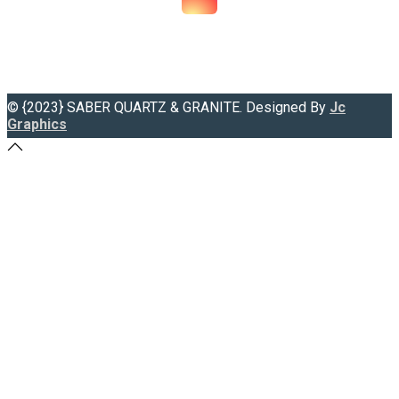
© {2023} SABER QUARTZ & GRANITE. Designed By
Jc
Graphics