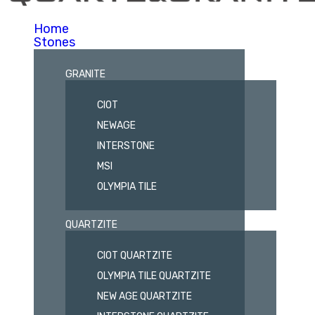
Home
Stones
GRANITE
CIOT
NEWAGE
INTERSTONE
MSI
OLYMPIA TILE
QUARTZITE
CIOT QUARTZITE
OLYMPIA TILE QUARTZITE
NEW AGE QUARTZITE